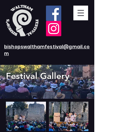
bishopswalthamfestival@gmail.co
m
Festival
Gallery