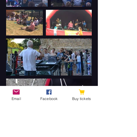
Email
Facebook
Buy tickets