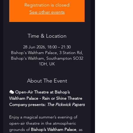
Registration is closed
See other events
Time & Location
28 Jun 2026, 18:00 – 21:30
Bishop's Waltham Palace, 3 Station Rd,
Bishop's Waltham, Southampton SO32
1DH, UK
About The Event
🎭 Open-Air Theatre at Bishop’s 
Waltham Palace - Rain or Shine Theatre 
Company presents: 
The Pickwick Papers
Enjoy a magical summer’s evening of 
open-air theatre in the atmospheric 
grounds of 
Bishop’s Waltham Palace
, as 