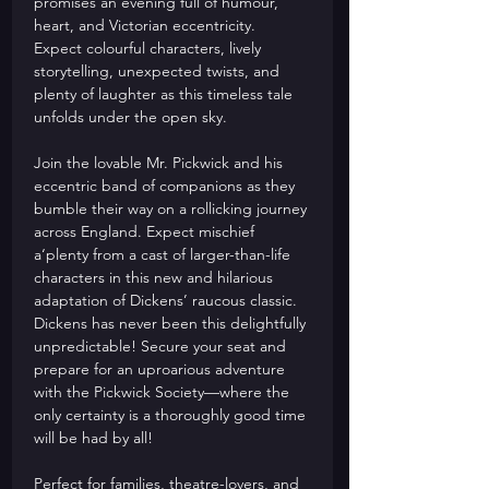
promises an evening full of humour, 
heart, and Victorian eccentricity. 
Expect colourful characters, lively 
storytelling, unexpected twists, and 
plenty of laughter as this timeless tale 
unfolds under the open sky.
Join the lovable Mr. Pickwick and his 
eccentric band of companions as they 
bumble their way on a rollicking journey 
across England. Expect mischief 
a‘plenty from a cast of larger-than-life 
characters in this new and hilarious 
adaptation of Dickens’ raucous classic. 
Dickens has never been this delightfully 
unpredictable! Secure your seat and 
prepare for an uproarious adventure 
with the Pickwick Society—where the 
only certainty is a thoroughly good time 
will be had by all! 
Perfect for families, theatre-lovers, and 