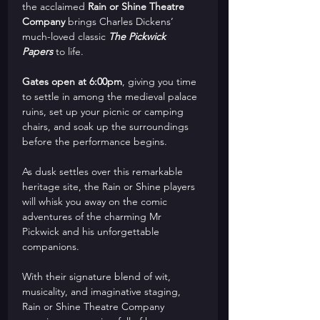
the acclaimed 
Rain or Shine Theatre 
Company
 brings Charles Dickens’ 
much-loved classic 
The Pickwick 
Papers
 to life.
Gates open at 6:00pm
, giving you time 
to settle in among the medieval palace 
ruins, set up your picnic or camping 
chairs, and soak up the surroundings 
before the performance begins. 
As dusk settles over this remarkable 
heritage site, the Rain or Shine players 
will whisk you away on the comic 
adventures of the charming Mr 
Pickwick and his unforgettable 
companions.
With their signature blend of wit, 
musicality, and imaginative staging, 
Rain or Shine Theatre Company 