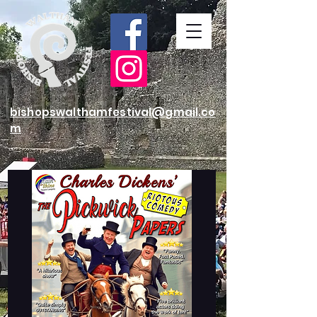
bishopswalthamfestival@gmail.co
m