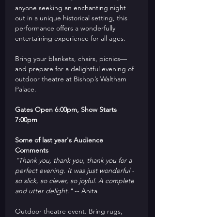
anyone seeking an enchanting night 
out in a unique historical setting, this 
performance offers a wonderfully 
entertaining experience for all ages.
Bring your blankets, chairs, picnics—
and prepare for a delightful evening of 
outdoor theatre at Bishop’s Waltham 
Palace.
Gates Open 6:00pm, Show Starts 
7:00pm
Some of last year's Audience 
Comments
"Thank you, thank you, thank you for a 
perfect evening. It was just wonderful - 
so slick, so clever, so joyful. A complete 
and utter delight."
 -- Anita
Outdoor theatre event. Bring rugs, 