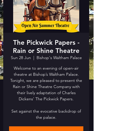
The Pickwick Papers -
Rain or Shine Theatre
Sun 28 Jun
  |  
Bishop's Waltham Palace
Welcome to an evening of open-air
theatre at Bishop’s Waltham Palace.
Tonight, we are pleased to present the
Rain or Shine Theatre Company with
their lively adaptation of Charles
Dickens’ The Pickwick Papers.
Set against the evocative backdrop of
the palace.