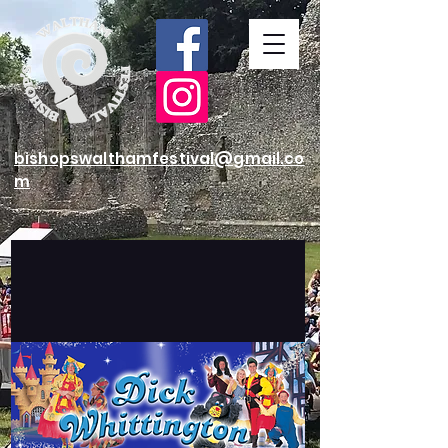
bishopswalthamfestival@gmail.co
m