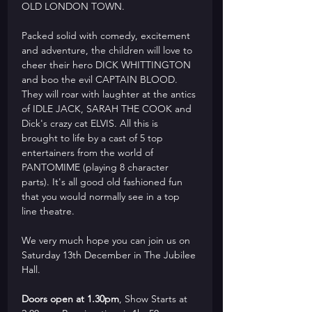
OLD LONDON TOWN.
Packed solid with comedy, excitement 
and adventure, the children will love to 
cheer their hero DICK WHITTINGTON 
and boo the evil CAPTAIN BLOOD. 
They will roar with laughter at the antics 
of IDLE JACK, SARAH THE COOK and 
Dick's crazy cat ELVIS. All this is 
brought to life by a cast of 5 top 
entertainers from the world of 
PANTOMIME (playing 8 character 
parts). It's all good old fashioned fun 
that you would normally see in a top 
line theatre.
We very much hope you can join us on 
Saturday 13th December in The Jubilee 
Hall. 
Doors open at 1.30pm
, Show Starts at 