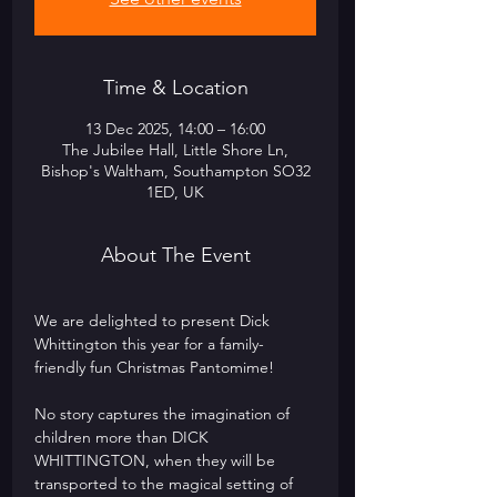
Time & Location
13 Dec 2025, 14:00 – 16:00
The Jubilee Hall, Little Shore Ln,
Bishop's Waltham, Southampton SO32
1ED, UK
About The Event
We are delighted to present Dick 
Whittington this year for a family-
friendly fun Christmas Pantomime! 
No story captures the imagination of 
children more than DICK 
WHITTINGTON, when they will be 
transported to the magical setting of 