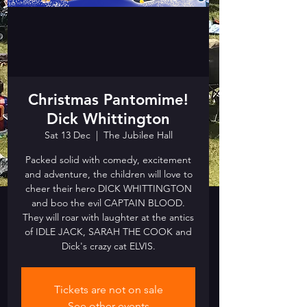
Christmas Pantomime!
Dick Whittington
Sat 13 Dec
  |  
The Jubilee Hall
Packed solid with comedy, excitement
and adventure, the children will love to
cheer their hero DICK WHITTINGTON
and boo the evil CAPTAIN BLOOD.
They will roar with laughter at the antics
of IDLE JACK, SARAH THE COOK and
Dick's crazy cat ELVIS.
Tickets are not on sale
See other events